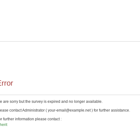
rror
 are sorry but the survey is expired and no longer available.
ease contact Administrator ( your-email@example.net ) for further assistance.
r further information please contact :
herit