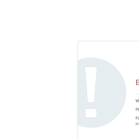
E
We
Pl
Fo
in